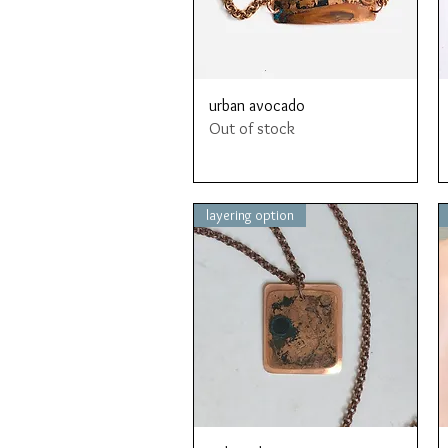
Quick View
urban avocado
Out of stock
layering option