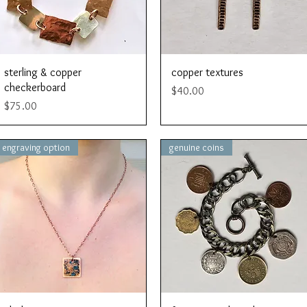
Quick View
Quick View
sterling & copper
copper textures
checkerboard
Price
$40.00
Price
$75.00
engraving option
genuine coins