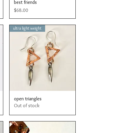
Quick View
best friends
Price
$68.00
ultra light weight
Quick View
open triangles
Out of stock