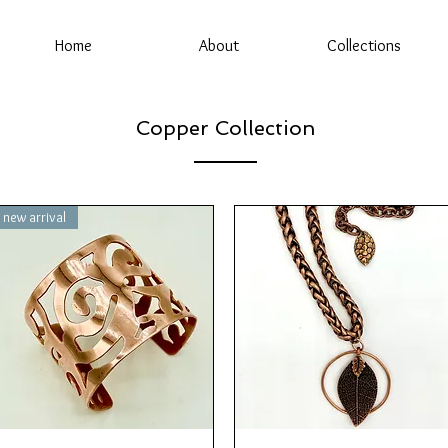
Home
About
Collections
Copper Collection
new arrival