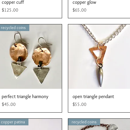
Quick View
Quick View
copper cuff
copper glow
Price
Price
$125.00
$65.00
recycled coins
Quick View
Quick View
perfect triangle harmony
open triangle pendant
Price
Price
$45.00
$55.00
copper patina
recycled coins