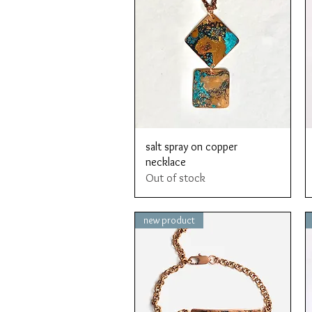
Quick View
salt spray on copper
necklace
Out of stock
new product