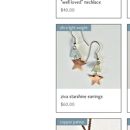
Quick View
"well loved" necklace
Price
$40.00
ultra light weight
Quick View
ziva starshine earrings
Price
$60.00
copper patina