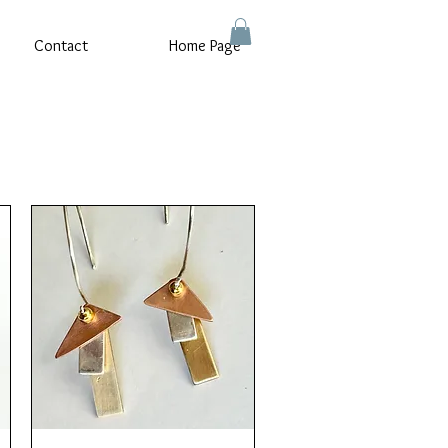
Contact
Home Page