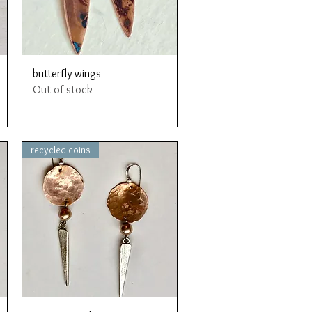
Quick View
butterfly wings
Out of stock
recycled coins