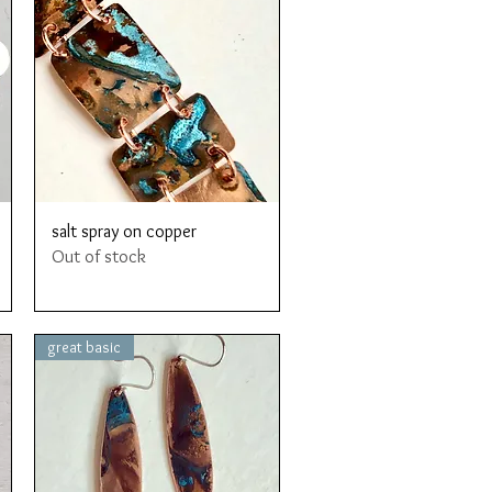
Quick View
salt spray on copper
Out of stock
great basic