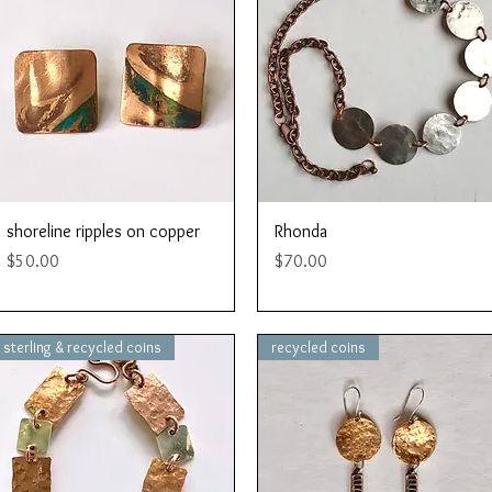
Quick View
Quick View
shoreline ripples on copper
Rhonda
Price
Price
$50.00
$70.00
sterling & recycled coins
recycled coins